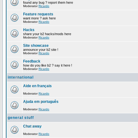
found any bug ? report them here
Moderator
Ricardo
Feature requests
want more ? ask here
Moderator
Ricardo
Hacks
share your b2 hacks/mods here
Moderator
Ricardo
Site showcase
announce your b2 site !
Moderator
Ricardo
Feedback
how do you like b2 ? say it here !
Moderator
Ricardo
international
Aide en français
Moderator
Ricardo
Ajuda em português
Moderator
Ricardo
general stuff
Chat away
Moderator
Ricardo