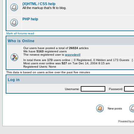
(X)HTML / CSS help
All the markup that's fit to blog.
PHP help
Mark all forums read
Who is Online
Our users have posted a total of
26024
articles
We have
5163
registered users
The newest registered user is
gravydevil
In total there are
173
users online :: 0 Registered, 0 Hidden and 173 Guests [
Most users ever online was
527
on Tue Dec 14, 2004 8:15 am
Registered Users: None
This data is based on users active over the past five minutes
Log in
Username:
Password:
New posts
Powered by
p