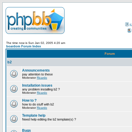
F
The time now is Sun Jan 02, 2005 4:20 am
boardom Forum Index
Forum
b2
Announcements
pay attention to these
Moderator
Ricardo
Installation issues
any problem installing b2 ?
Moderator
Ricardo
How to ?
how to do stuff with b2
Moderator
Ricardo
Template help
Need help editing the b2 template(s) ?
Bugs