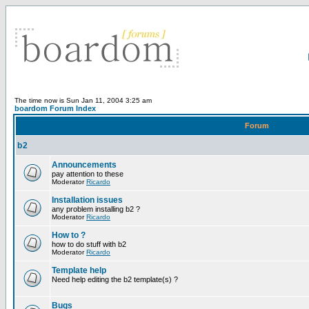
The time now is Sun Jan 11, 2004 3:25 am
boardom Forum Index
Forum
b2
Announcements
pay attention to these
Moderator
Ricardo
Installation issues
any problem installing b2 ?
Moderator
Ricardo
How to ?
how to do stuff with b2
Moderator
Ricardo
Template help
Need help editing the b2 template(s) ?
Bugs