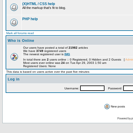
(X)HTML / CSS help
All the markup that's fit to blog.
PHP help
Mark all forums read
Who is Online
Our users have posted a total of
21982
articles
We have
3749
registered users
The newest registered user is
IMG
In total there are
2
users online :: 0 Registered, 0 Hidden and 2 Guests [
Admin
Most users ever online was
24
on Tue Apr 29, 2003 1:50 am
Registered Users: None
This data is based on users active over the past five minutes
Log in
Username:
Password:
New posts
Powered by
p