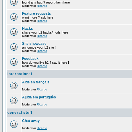
found any bug ? report them here
Moderator
Ricardo
Feature requests
want more ? ask here
Moderator
Ricardo
Hacks
share your b2 hacks/mods here
Moderator
Ricardo
Site showcase
announce your b2 site !
Moderator
Ricardo
Feedback
how do you like b2 ? say it here !
Moderator
Ricardo
international
Aide en français
Moderator
Ricardo
Ajuda em português
Moderator
Ricardo
general stuff
Chat away
Moderator
Ricardo