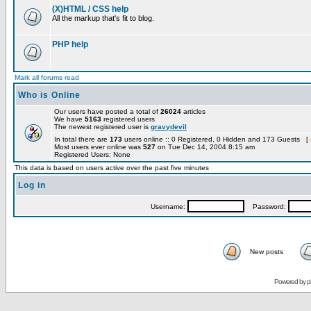
(X)HTML / CSS help
All the markup that's fit to blog.
PHP help
Mark all forums read
Who is Online
Our users have posted a total of
26024
articles
We have
5163
registered users
The newest registered user is
gravydevil
In total there are
173
users online :: 0 Registered, 0 Hidden and 173 Guests [
Most users ever online was
527
on Tue Dec 14, 2004 8:15 am
Registered Users: None
This data is based on users active over the past five minutes
Log in
Username:
Password:
New posts
Powered by
p