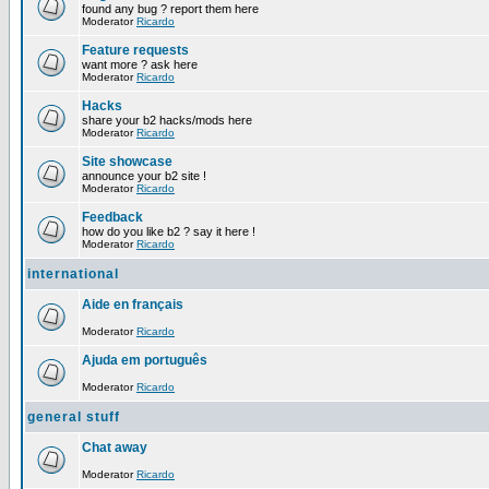
found any bug ? report them here
Moderator
Ricardo
Feature requests
want more ? ask here
Moderator
Ricardo
Hacks
share your b2 hacks/mods here
Moderator
Ricardo
Site showcase
announce your b2 site !
Moderator
Ricardo
Feedback
how do you like b2 ? say it here !
Moderator
Ricardo
international
Aide en français
Moderator
Ricardo
Ajuda em português
Moderator
Ricardo
general stuff
Chat away
Moderator
Ricardo