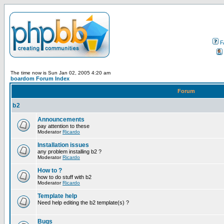
F
The time now is Sun Jan 02, 2005 4:20 am
boardom Forum Index
Forum
b2
Announcements
pay attention to these
Moderator
Ricardo
Installation issues
any problem installing b2 ?
Moderator
Ricardo
How to ?
how to do stuff with b2
Moderator
Ricardo
Template help
Need help editing the b2 template(s) ?
Bugs