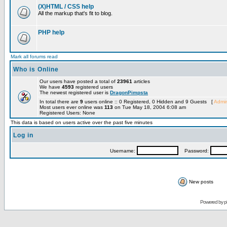
(X)HTML / CSS help
All the markup that's fit to blog.
PHP help
Mark all forums read
Who is Online
Our users have posted a total of
23961
articles
We have
4593
registered users
The newest registered user is
DragonPimpsta
In total there are
9
users online :: 0 Registered, 0 Hidden and 9 Guests [
Admin
Most users ever online was
113
on Tue May 18, 2004 6:08 am
Registered Users: None
This data is based on users active over the past five minutes
Log in
Username:
Password:
New posts
Powered by
p