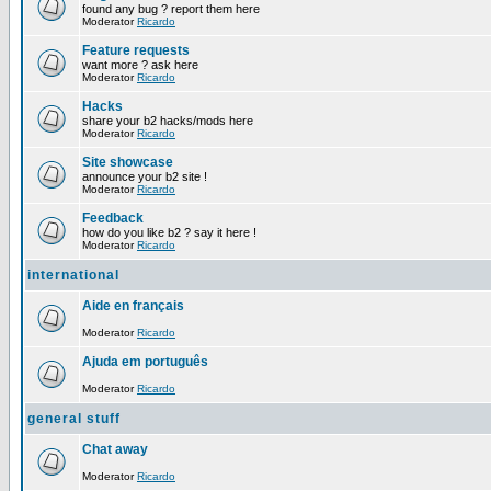
found any bug ? report them here
Moderator
Ricardo
Feature requests
want more ? ask here
Moderator
Ricardo
Hacks
share your b2 hacks/mods here
Moderator
Ricardo
Site showcase
announce your b2 site !
Moderator
Ricardo
Feedback
how do you like b2 ? say it here !
Moderator
Ricardo
international
Aide en français
Moderator
Ricardo
Ajuda em português
Moderator
Ricardo
general stuff
Chat away
Moderator
Ricardo