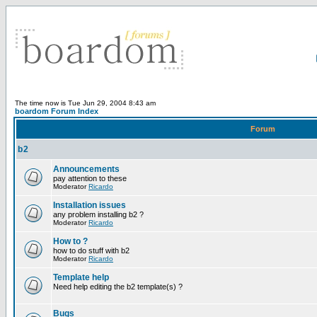
The time now is Tue Jun 29, 2004 8:43 am
boardom Forum Index
Forum
b2
Announcements
pay attention to these
Moderator
Ricardo
Installation issues
any problem installing b2 ?
Moderator
Ricardo
How to ?
how to do stuff with b2
Moderator
Ricardo
Template help
Need help editing the b2 template(s) ?
Bugs