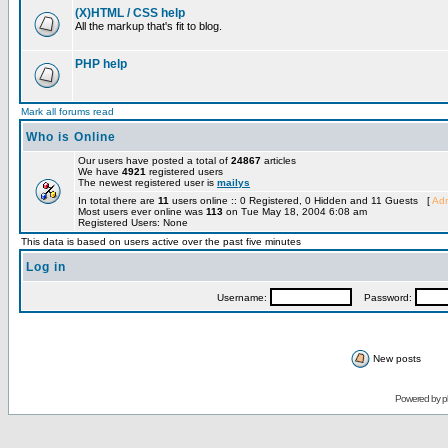
(X)HTML / CSS help
All the markup that's fit to blog.
PHP help
Mark all forums read
Who is Online
Our users have posted a total of
24867
articles
We have
4921
registered users
The newest registered user is
mailys
In total there are
11
users online :: 0 Registered, 0 Hidden and 11 Guests [
Adm
Most users ever online was
113
on Tue May 18, 2004 6:08 am
Registered Users: None
This data is based on users active over the past five minutes
Log in
Username:
Password:
New posts
Powered by
p