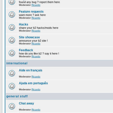
found any bug ? report them here
Moderator
Ricardo
Feature requests
want more ? ask here
Moderator
Ricardo
Hacks
share your b2 hacks/mods here
Moderator
Ricardo
Site showcase
announce your b2 site !
Moderator
Ricardo
Feedback
how do you like b2 ? say it here !
Moderator
Ricardo
international
Aide en français
Moderator
Ricardo
Ajuda em português
Moderator
Ricardo
general stuff
Chat away
Moderator
Ricardo