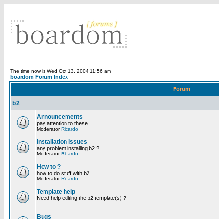
The time now is Wed Oct 13, 2004 11:56 am
boardom Forum Index
Forum
b2
Announcements
pay attention to these
Moderator
Ricardo
Installation issues
any problem installing b2 ?
Moderator
Ricardo
How to ?
how to do stuff with b2
Moderator
Ricardo
Template help
Need help editing the b2 template(s) ?
Bugs