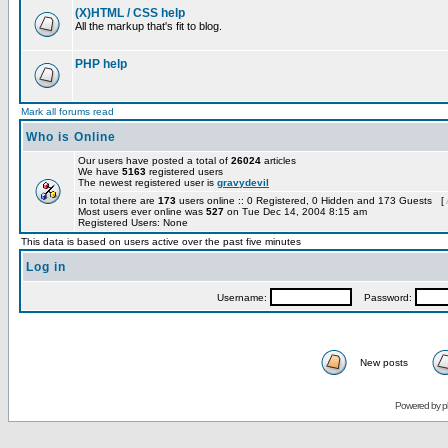
(X)HTML / CSS help
All the markup that's fit to blog.
PHP help
Mark all forums read
Who is Online
Our users have posted a total of
26024
articles
We have
5163
registered users
The newest registered user is
gravydevil
In total there are
173
users online :: 0 Registered, 0 Hidden and 173 Guests [
Most users ever online was
527
on Tue Dec 14, 2004 8:15 am
Registered Users: None
This data is based on users active over the past five minutes
Log in
Username:
Password:
New posts
Powered by
p