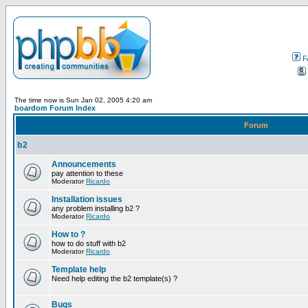
F
The time now is Sun Jan 02, 2005 4:20 am
boardom Forum Index
Forum
b2
Announcements
pay attention to these
Moderator
Ricardo
Installation issues
any problem installing b2 ?
Moderator
Ricardo
How to ?
how to do stuff with b2
Moderator
Ricardo
Template help
Need help editing the b2 template(s) ?
Bugs