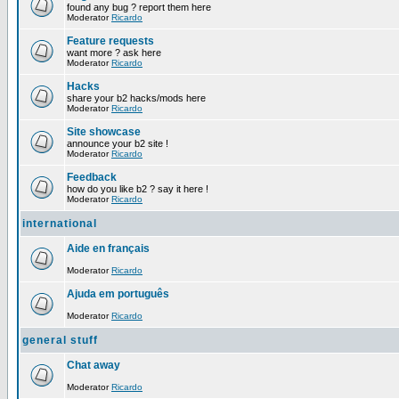
found any bug ? report them here
Moderator
Ricardo
Feature requests
want more ? ask here
Moderator
Ricardo
Hacks
share your b2 hacks/mods here
Moderator
Ricardo
Site showcase
announce your b2 site !
Moderator
Ricardo
Feedback
how do you like b2 ? say it here !
Moderator
Ricardo
international
Aide en français
Moderator
Ricardo
Ajuda em português
Moderator
Ricardo
general stuff
Chat away
Moderator
Ricardo