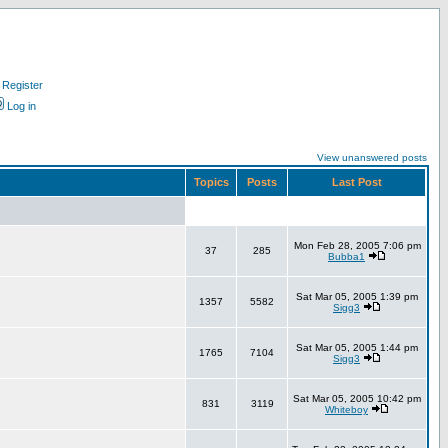
Register
Log in
View unanswered posts
Topics
Posts
Last Post
Mon Feb 28, 2005 7:06 pm
37
285
Bubba1
Sat Mar 05, 2005 1:39 pm
1357
5582
Sigg3
Sat Mar 05, 2005 1:44 pm
1765
7104
Sigg3
Sat Mar 05, 2005 10:42 pm
831
3119
Whiteboy