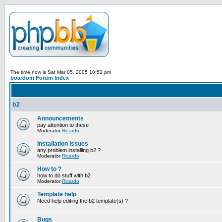
The time now is Sat Mar 05, 2005 10:52 pm
boardom Forum Index
b2
Announcements
pay attention to these
Moderator
Ricardo
Installation issues
any problem installing b2 ?
Moderator
Ricardo
How to ?
how to do stuff with b2
Moderator
Ricardo
Template help
Need help editing the b2 template(s) ?
Bugs