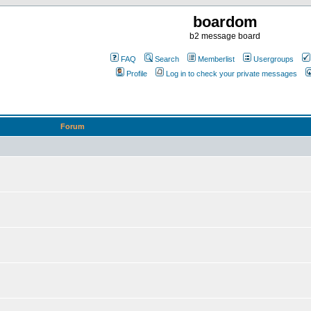
boardom
b2 message board
FAQ
Search
Memberlist
Usergroups
Profile
Log in to check your private messages
Forum