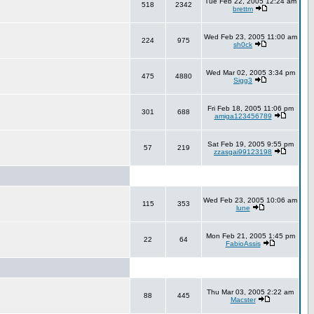
Tue Feb 22, 2005 12:24 am
518
2342
brettm
Wed Feb 23, 2005 11:00 am
224
975
sh0ck
Wed Mar 02, 2005 3:34 pm
475
4880
Sigg3
Fri Feb 18, 2005 11:06 pm
301
688
amiga123456789
Sat Feb 19, 2005 9:55 pm
57
219
zzasgai99123198
Wed Feb 23, 2005 10:06 am
115
353
lune
Mon Feb 21, 2005 1:45 pm
22
64
FabioAssis
Thu Mar 03, 2005 2:22 am
88
445
Macster