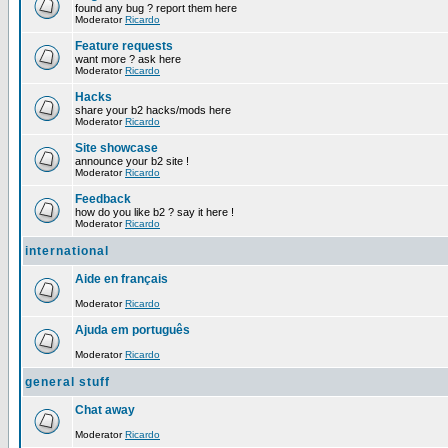
found any bug ? report them here
Moderator
Ricardo
Feature requests
want more ? ask here
Moderator
Ricardo
Hacks
share your b2 hacks/mods here
Moderator
Ricardo
Site showcase
announce your b2 site !
Moderator
Ricardo
Feedback
how do you like b2 ? say it here !
Moderator
Ricardo
international
Aide en français
Moderator
Ricardo
Ajuda em português
Moderator
Ricardo
general stuff
Chat away
Moderator
Ricardo