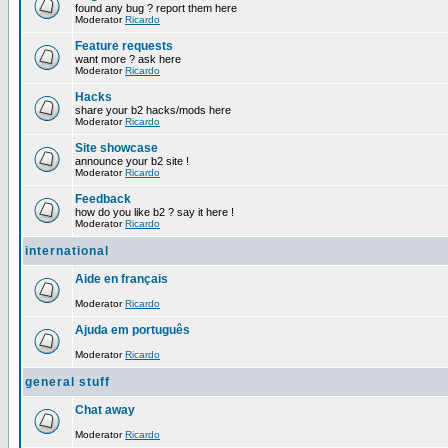
found any bug ? report them here
Moderator
Ricardo
Feature requests
want more ? ask here
Moderator
Ricardo
Hacks
share your b2 hacks/mods here
Moderator
Ricardo
Site showcase
announce your b2 site !
Moderator
Ricardo
Feedback
how do you like b2 ? say it here !
Moderator
Ricardo
international
Aide en français
Moderator
Ricardo
Ajuda em português
Moderator
Ricardo
general stuff
Chat away
Moderator
Ricardo