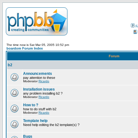
F
The time now is Sat Mar 05, 2005 10:52 pm
boardom Forum Index
Forum
b2
Announcements
pay attention to these
Moderator
Ricardo
Installation issues
any problem installing b2 ?
Moderator
Ricardo
How to ?
how to do stuff with b2
Moderator
Ricardo
Template help
Need help editing the b2 template(s) ?
Bugs