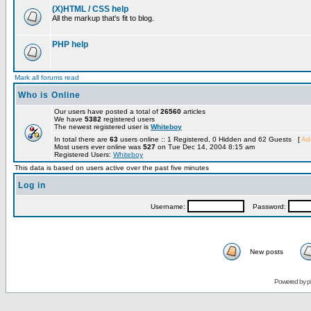
(X)HTML / CSS help
All the markup that's fit to blog.
PHP help
Mark all forums read
Who is Online
Our users have posted a total of
26560
articles
We have
5382
registered users
The newest registered user is
Whiteboy
In total there are
63
users online :: 1 Registered, 0 Hidden and 62 Guests [
Adm
Most users ever online was
527
on Tue Dec 14, 2004 8:15 am
Registered Users:
Whiteboy
This data is based on users active over the past five minutes
Log in
Username:
Password:
New posts
Powered by
p