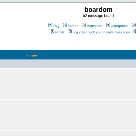
boardom
b2 message board
FAQ
Search
Memberlist
Usergroups
Profile
Log in to check your private messages
Forum