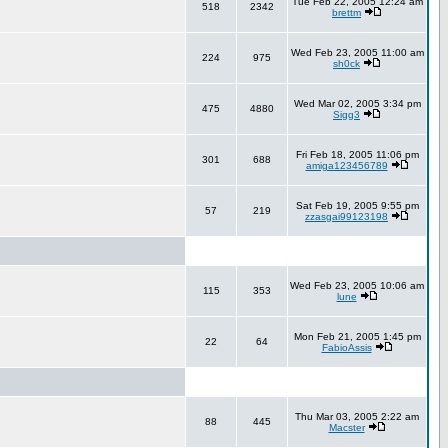
Tue Feb 22, 2005 12:24 am
518
2342
brettm
Wed Feb 23, 2005 11:00 am
224
975
sh0ck
Wed Mar 02, 2005 3:34 pm
475
4880
Sigg3
Fri Feb 18, 2005 11:06 pm
301
688
amiga123456789
Sat Feb 19, 2005 9:55 pm
57
219
zzasgai99123198
Wed Feb 23, 2005 10:06 am
115
353
lune
Mon Feb 21, 2005 1:45 pm
22
64
FabioAssis
Thu Mar 03, 2005 2:22 am
88
445
Macster