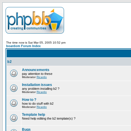
The time now is Sat Mar 05, 2005 10:52 pm
boardom Forum Index
b2
Announcements
pay attention to these
Moderator
Ricardo
Installation issues
any problem installing b2 ?
Moderator
Ricardo
How to ?
how to do stuff with b2
Moderator
Ricardo
Template help
Need help editing the b2 template(s) ?
Bugs