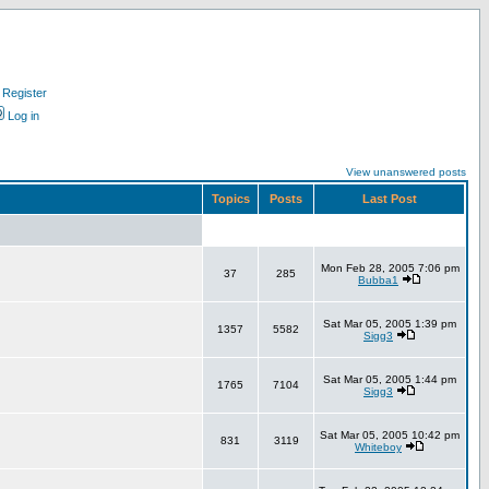
Register
Log in
View unanswered posts
Topics
Posts
Last Post
Mon Feb 28, 2005 7:06 pm
37
285
Bubba1
Sat Mar 05, 2005 1:39 pm
1357
5582
Sigg3
Sat Mar 05, 2005 1:44 pm
1765
7104
Sigg3
Sat Mar 05, 2005 10:42 pm
831
3119
Whiteboy