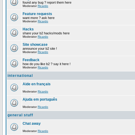
found any bug ? report them here
Moderator
Ricardo
Feature requests
want more ? ask here
Moderator
Ricardo
Hacks
share your b2 hacks/mods here
Moderator
Ricardo
Site showcase
announce your b2 site !
Moderator
Ricardo
Feedback
how do you like b2 ? say it here !
Moderator
Ricardo
international
Aide en français
Moderator
Ricardo
Ajuda em português
Moderator
Ricardo
general stuff
Chat away
Moderator
Ricardo