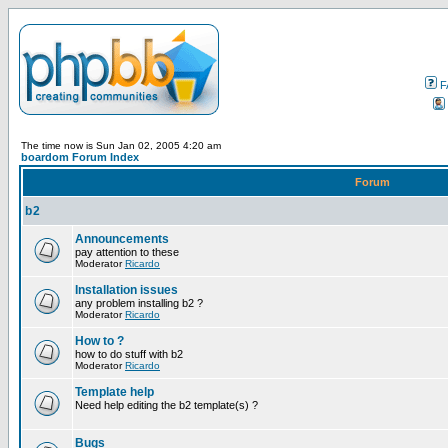
F
The time now is Sun Jan 02, 2005 4:20 am
boardom Forum Index
Forum
b2
Announcements
pay attention to these
Moderator
Ricardo
Installation issues
any problem installing b2 ?
Moderator
Ricardo
How to ?
how to do stuff with b2
Moderator
Ricardo
Template help
Need help editing the b2 template(s) ?
Bugs