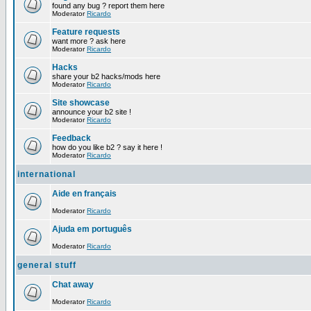
found any bug ? report them here
Moderator
Ricardo
Feature requests
want more ? ask here
Moderator
Ricardo
Hacks
share your b2 hacks/mods here
Moderator
Ricardo
Site showcase
announce your b2 site !
Moderator
Ricardo
Feedback
how do you like b2 ? say it here !
Moderator
Ricardo
international
Aide en français
Moderator
Ricardo
Ajuda em português
Moderator
Ricardo
general stuff
Chat away
Moderator
Ricardo