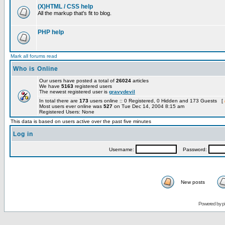
(X)HTML / CSS help
All the markup that's fit to blog.
PHP help
Mark all forums read
Who is Online
Our users have posted a total of
26024
articles
We have
5163
registered users
The newest registered user is
gravydevil
In total there are
173
users online :: 0 Registered, 0 Hidden and 173 Guests [
Most users ever online was
527
on Tue Dec 14, 2004 8:15 am
Registered Users: None
This data is based on users active over the past five minutes
Log in
Username:
Password:
New posts
Powered by
p