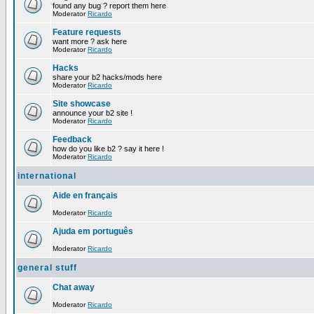
found any bug ? report them here
Moderator
Ricardo
Feature requests
want more ? ask here
Moderator
Ricardo
Hacks
share your b2 hacks/mods here
Moderator
Ricardo
Site showcase
announce your b2 site !
Moderator
Ricardo
Feedback
how do you like b2 ? say it here !
Moderator
Ricardo
international
Aide en français
Moderator
Ricardo
Ajuda em português
Moderator
Ricardo
general stuff
Chat away
Moderator
Ricardo