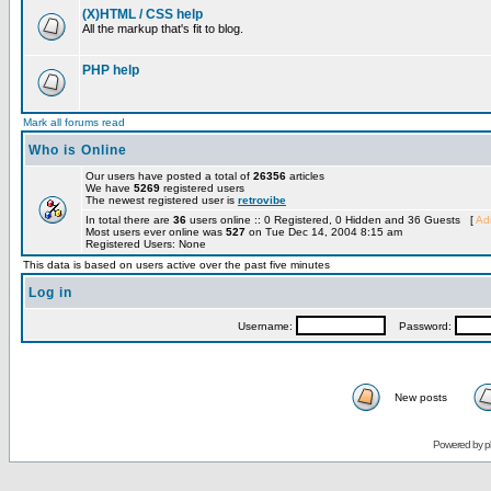
(X)HTML / CSS help
All the markup that's fit to blog.
PHP help
Mark all forums read
Who is Online
Our users have posted a total of
26356
articles
We have
5269
registered users
The newest registered user is
retrovibe
In total there are
36
users online :: 0 Registered, 0 Hidden and 36 Guests [
Adm
Most users ever online was
527
on Tue Dec 14, 2004 8:15 am
Registered Users: None
This data is based on users active over the past five minutes
Log in
Username:
Password:
New posts
Powered by
p