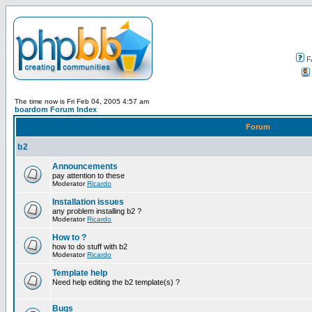
F
The time now is Fri Feb 04, 2005 4:57 am
boardom Forum Index
Forum
b2
Announcements
pay attention to these
Moderator
Ricardo
Installation issues
any problem installing b2 ?
Moderator
Ricardo
How to ?
how to do stuff with b2
Moderator
Ricardo
Template help
Need help editing the b2 template(s) ?
Bugs