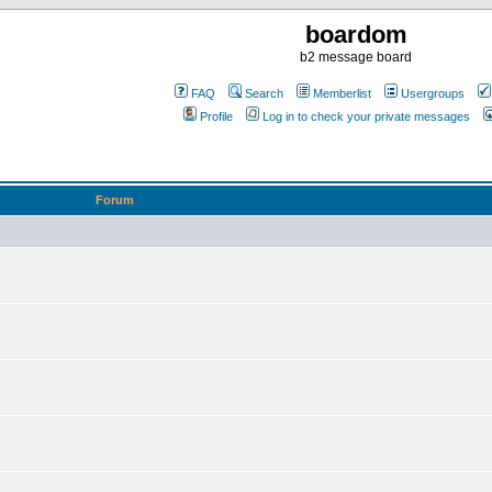
boardom
b2 message board
FAQ
Search
Memberlist
Usergroups
Profile
Log in to check your private messages
Forum