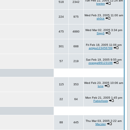
Tue Feb 22, 2005 12:24 am
518
2342
brettm
Wed Feb 23, 2005 11:00 am
224
975
sh0ck
Wed Mar 02, 2005 3:34 pm
475
4880
Sigg3
Fri Feb 18, 2005 11:06 pm
301
688
amiga123456789
Sat Feb 19, 2005 9:55 pm
57
219
zzasgai99123198
Wed Feb 23, 2005 10:06 am
115
353
lune
Mon Feb 21, 2005 1:45 pm
22
64
FabioAssis
Thu Mar 03, 2005 2:22 am
88
445
Macster