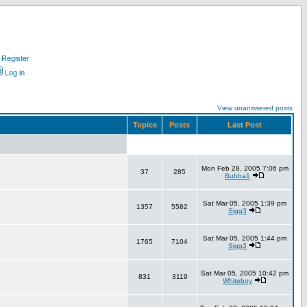
Register
Log in
View unanswered posts
Topics
Posts
Last Post
Mon Feb 28, 2005 7:06 pm
37
285
Bubba1
Sat Mar 05, 2005 1:39 pm
1357
5582
Sigg3
Sat Mar 05, 2005 1:44 pm
1765
7104
Sigg3
Sat Mar 05, 2005 10:42 pm
831
3119
Whiteboy