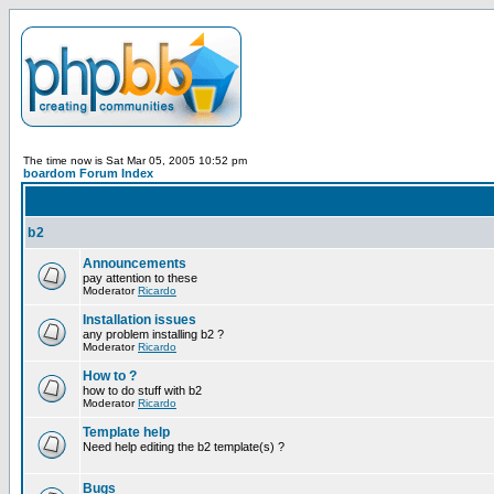
The time now is Sat Mar 05, 2005 10:52 pm
boardom Forum Index
b2
Announcements
pay attention to these
Moderator
Ricardo
Installation issues
any problem installing b2 ?
Moderator
Ricardo
How to ?
how to do stuff with b2
Moderator
Ricardo
Template help
Need help editing the b2 template(s) ?
Bugs