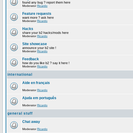
found any bug ? report them here
Moderator
Ricardo
Feature requests
want more ? ask here
Moderator
Ricardo
Hacks
share your b2 hacks/mods here
Moderator
Ricardo
Site showcase
announce your b2 site !
Moderator
Ricardo
Feedback
how do you like b2 ? say it here !
Moderator
Ricardo
international
Aide en français
Moderator
Ricardo
Ajuda em português
Moderator
Ricardo
general stuff
Chat away
Moderator
Ricardo