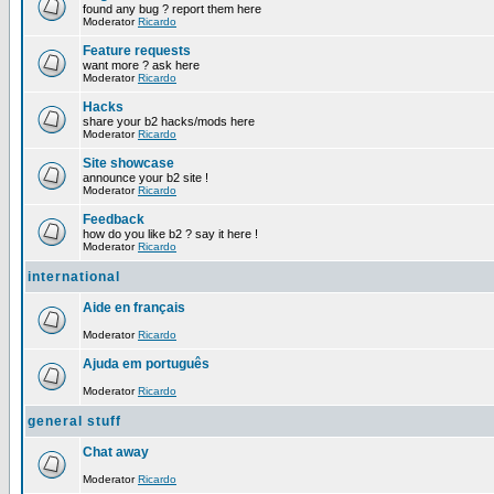
found any bug ? report them here
Moderator
Ricardo
Feature requests
want more ? ask here
Moderator
Ricardo
Hacks
share your b2 hacks/mods here
Moderator
Ricardo
Site showcase
announce your b2 site !
Moderator
Ricardo
Feedback
how do you like b2 ? say it here !
Moderator
Ricardo
international
Aide en français
Moderator
Ricardo
Ajuda em português
Moderator
Ricardo
general stuff
Chat away
Moderator
Ricardo