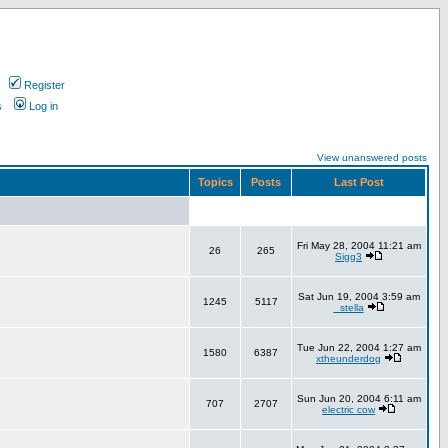
Register
s
Log in
View unanswered posts
Topics
Posts
Last Post
Fri May 28, 2004 11:21 am
26
265
Sigg3
Sat Jun 19, 2004 3:59 am
1245
5117
_stella
Tue Jun 22, 2004 1:27 am
1580
6387
xtheunderdog
Sun Jun 20, 2004 6:11 am
707
2707
electric cow