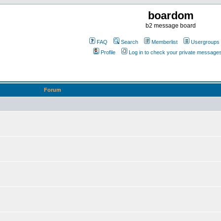
boardom
b2 message board
FAQ
Search
Memberlist
Usergroups
Profile
Log in to check your private message
Forum