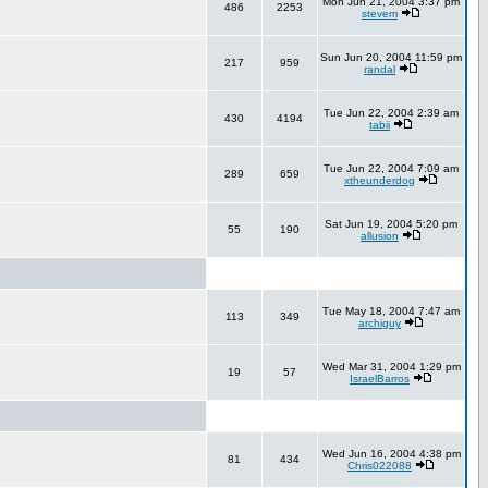
Mon Jun 21, 2004 3:37 pm
486
2253
stevem
Sun Jun 20, 2004 11:59 pm
217
959
randal
Tue Jun 22, 2004 2:39 am
430
4194
tabii
Tue Jun 22, 2004 7:09 am
289
659
xtheunderdog
Sat Jun 19, 2004 5:20 pm
55
190
allusion
Tue May 18, 2004 7:47 am
113
349
archiguy
Wed Mar 31, 2004 1:29 pm
19
57
IsraelBarros
Wed Jun 16, 2004 4:38 pm
81
434
Chris022088