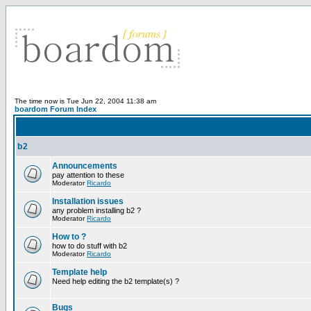
The time now is Tue Jun 22, 2004 11:38 am
boardom Forum Index
b2
Announcements
pay attention to these
Moderator
Ricardo
Installation issues
any problem installing b2 ?
Moderator
Ricardo
How to ?
how to do stuff with b2
Moderator
Ricardo
Template help
Need help editing the b2 template(s) ?
Bugs