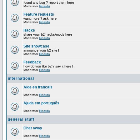
found any bug ? report them here
Moderator
Ricardo
Feature requests
want more ? ask here
Moderator
Ricardo
Hacks
share your b2 hacks/mods here
Moderator
Ricardo
Site showcase
announce your b2 site !
Moderator
Ricardo
Feedback
how do you like b2 ? say it here !
Moderator
Ricardo
international
Aide en français
Moderator
Ricardo
Ajuda em português
Moderator
Ricardo
general stuff
Chat away
Moderator
Ricardo