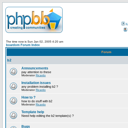
F
The time now is Sun Jan 02, 2005 4:20 am
boardom Forum Index
Forum
b2
Announcements
pay attention to these
Moderator
Ricardo
Installation issues
any problem installing b2 ?
Moderator
Ricardo
How to ?
how to do stuff with b2
Moderator
Ricardo
Template help
Need help editing the b2 template(s) ?
Bugs