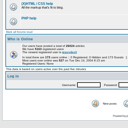
(X)HTML / CSS help
All the markup that's fit to blog.
PHP help
Mark all forums read
Who is Online
Our users have posted a total of
26024
articles
We have
5163
registered users
The newest registered user is
gravydevil
In total there are
173
users online :: 0 Registered, 0 Hidden and 173 Guests [
Most users ever online was
527
on Tue Dec 14, 2004 8:15 am
Registered Users: None
This data is based on users active over the past five minutes
Log in
Username:
Password:
New posts
Powered by
p