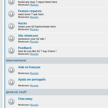
found any bug ? report them here
Moderator
Ricardo
Feature requests
want more ? ask here
Moderator
Ricardo
Hacks
share your b2 hacks/mods here
Moderator
Ricardo
Site showcase
announce your b2 site !
Moderator
Ricardo
Feedback
how do you like b2 ? say it here !
Moderator
Ricardo
international
Aide en français
Moderator
Ricardo
Ajuda em português
Moderator
Ricardo
general stuff
Chat away
Moderator
Ricardo