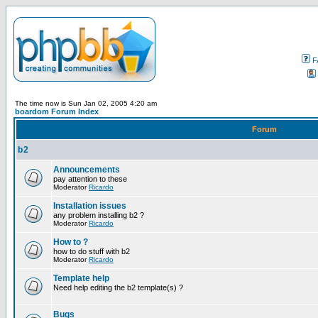
F
The time now is Sun Jan 02, 2005 4:20 am
boardom Forum Index
Forum
b2
Announcements
pay attention to these
Moderator
Ricardo
Installation issues
any problem installing b2 ?
Moderator
Ricardo
How to ?
how to do stuff with b2
Moderator
Ricardo
Template help
Need help editing the b2 template(s) ?
Bugs