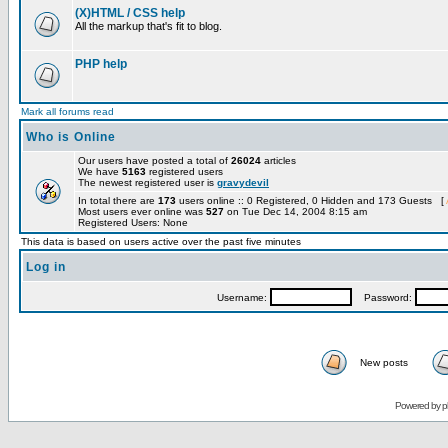
(X)HTML / CSS help
All the markup that's fit to blog.
PHP help
Mark all forums read
Who is Online
Our users have posted a total of
26024
articles
We have
5163
registered users
The newest registered user is
gravydevil
In total there are
173
users online :: 0 Registered, 0 Hidden and 173 Guests [
Most users ever online was
527
on Tue Dec 14, 2004 8:15 am
Registered Users: None
This data is based on users active over the past five minutes
Log in
Username:
Password:
New posts
Powered by
p