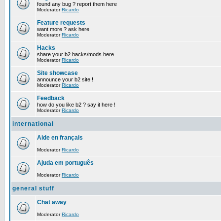
found any bug ? report them here
Moderator
Ricardo
Feature requests
want more ? ask here
Moderator
Ricardo
Hacks
share your b2 hacks/mods here
Moderator
Ricardo
Site showcase
announce your b2 site !
Moderator
Ricardo
Feedback
how do you like b2 ? say it here !
Moderator
Ricardo
international
Aide en français
Moderator
Ricardo
Ajuda em português
Moderator
Ricardo
general stuff
Chat away
Moderator
Ricardo