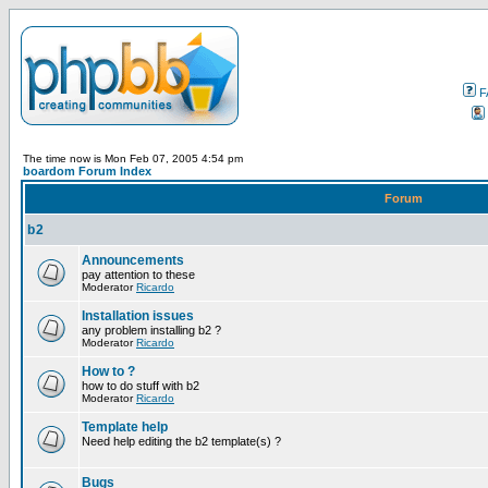
F
The time now is Mon Feb 07, 2005 4:54 pm
boardom Forum Index
Forum
b2
Announcements
pay attention to these
Moderator
Ricardo
Installation issues
any problem installing b2 ?
Moderator
Ricardo
How to ?
how to do stuff with b2
Moderator
Ricardo
Template help
Need help editing the b2 template(s) ?
Bugs