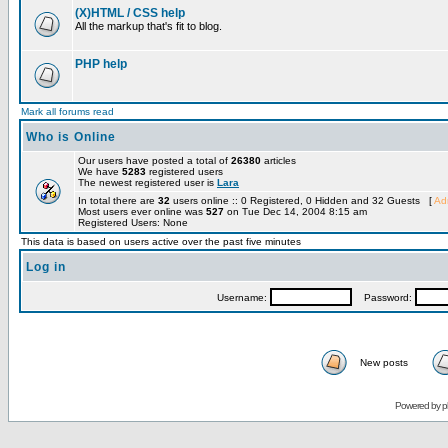
(X)HTML / CSS help
All the markup that's fit to blog.
PHP help
Mark all forums read
Who is Online
Our users have posted a total of
26380
articles
We have
5283
registered users
The newest registered user is
Lara
In total there are
32
users online :: 0 Registered, 0 Hidden and 32 Guests [
Adm
Most users ever online was
527
on Tue Dec 14, 2004 8:15 am
Registered Users: None
This data is based on users active over the past five minutes
Log in
Username:
Password:
New posts
Powered by
p