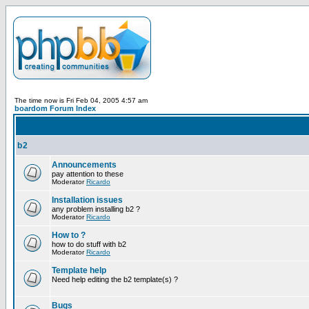
The time now is Fri Feb 04, 2005 4:57 am
boardom Forum Index
b2
Announcements
pay attention to these
Moderator
Ricardo
Installation issues
any problem installing b2 ?
Moderator
Ricardo
How to ?
how to do stuff with b2
Moderator
Ricardo
Template help
Need help editing the b2 template(s) ?
Bugs