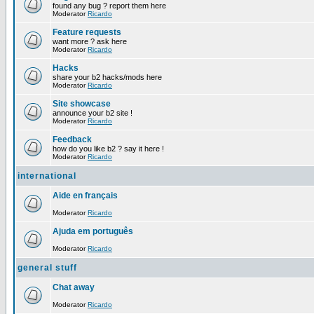
found any bug ? report them here
Moderator
Ricardo
Feature requests
want more ? ask here
Moderator
Ricardo
Hacks
share your b2 hacks/mods here
Moderator
Ricardo
Site showcase
announce your b2 site !
Moderator
Ricardo
Feedback
how do you like b2 ? say it here !
Moderator
Ricardo
international
Aide en français
Moderator
Ricardo
Ajuda em português
Moderator
Ricardo
general stuff
Chat away
Moderator
Ricardo