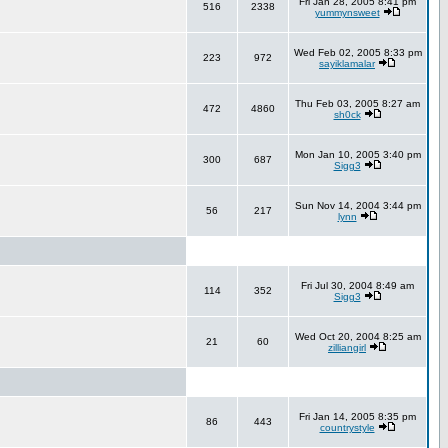
Fri Jan 28, 2005 8:41 pm
516
2338
yummynsweet
Wed Feb 02, 2005 8:33 pm
223
972
sayiklamalar
Thu Feb 03, 2005 8:27 am
472
4860
sh0ck
Mon Jan 10, 2005 3:40 pm
300
687
Sigg3
Sun Nov 14, 2004 3:44 pm
56
217
lynn
Fri Jul 30, 2004 8:49 am
114
352
Sigg3
Wed Oct 20, 2004 8:25 am
21
60
zilliangirl
Fri Jan 14, 2005 8:35 pm
86
443
countrystyle