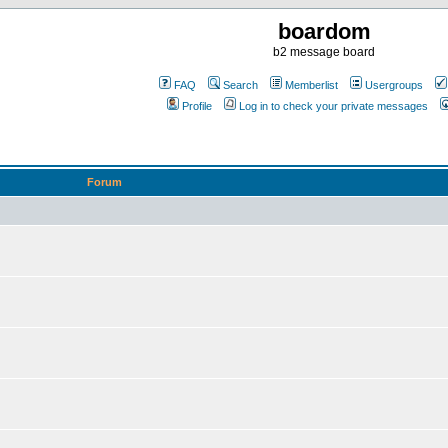
boardom
b2 message board
FAQ
Search
Memberlist
Usergroups
Profile
Log in to check your private messages
Forum