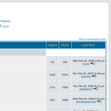
Register
Log in
View unanswered posts
Topics
Posts
Last Post
Wed Feb 02, 2005 9:58 am
34
282
young
Thu Feb 03, 2005 11:49 pm
1341
5534
retrovibe
Thu Feb 03, 2005 9:12 pm
1751
7030
asidielaying
Wed Feb 02, 2005 8:04 pm
823
3099
xamyleeroxmysox