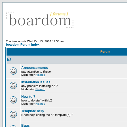
The time now is Wed Oct 13, 2004 11:56 am
boardom Forum Index
Forum
b2
Announcements
pay attention to these
Moderator
Ricardo
Installation issues
any problem installing b2 ?
Moderator
Ricardo
How to ?
how to do stuff with b2
Moderator
Ricardo
Template help
Need help editing the b2 template(s) ?
Bugs