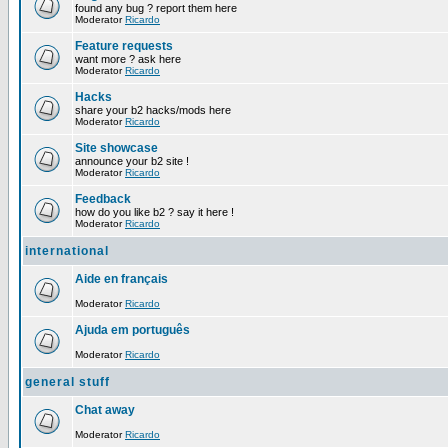
found any bug ? report them here
Moderator
Ricardo
Feature requests
want more ? ask here
Moderator
Ricardo
Hacks
share your b2 hacks/mods here
Moderator
Ricardo
Site showcase
announce your b2 site !
Moderator
Ricardo
Feedback
how do you like b2 ? say it here !
Moderator
Ricardo
international
Aide en français
Moderator
Ricardo
Ajuda em português
Moderator
Ricardo
general stuff
Chat away
Moderator
Ricardo