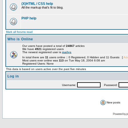
(X)HTML / CSS help
All the markup that's fit to blog.
PHP help
Mark all forums read
Who is Online
Our users have posted a total of
24867
articles
We have
4921
registered users
The newest registered user is
mailys
In total there are
11
users online :: 0 Registered, 0 Hidden and 11 Guests [
Adm
Most users ever online was
113
on Tue May 18, 2004 6:08 am
Registered Users: None
This data is based on users active over the past five minutes
Log in
Username:
Password:
New posts
Powered by
p