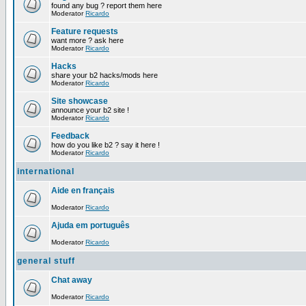
found any bug ? report them here
Moderator
Ricardo
Feature requests
want more ? ask here
Moderator
Ricardo
Hacks
share your b2 hacks/mods here
Moderator
Ricardo
Site showcase
announce your b2 site !
Moderator
Ricardo
Feedback
how do you like b2 ? say it here !
Moderator
Ricardo
international
Aide en français
Moderator
Ricardo
Ajuda em português
Moderator
Ricardo
general stuff
Chat away
Moderator
Ricardo