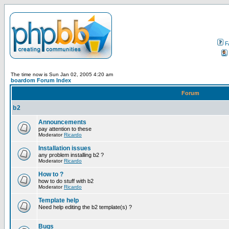
F
The time now is Sun Jan 02, 2005 4:20 am
boardom Forum Index
Forum
b2
Announcements
pay attention to these
Moderator
Ricardo
Installation issues
any problem installing b2 ?
Moderator
Ricardo
How to ?
how to do stuff with b2
Moderator
Ricardo
Template help
Need help editing the b2 template(s) ?
Bugs