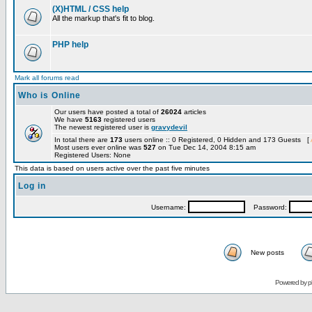
(X)HTML / CSS help
All the markup that's fit to blog.
PHP help
Mark all forums read
Who is Online
Our users have posted a total of
26024
articles
We have
5163
registered users
The newest registered user is
gravydevil
In total there are
173
users online :: 0 Registered, 0 Hidden and 173 Guests [
Most users ever online was
527
on Tue Dec 14, 2004 8:15 am
Registered Users: None
This data is based on users active over the past five minutes
Log in
Username:
Password:
New posts
Powered by
p