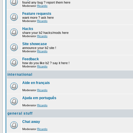
found any bug ? report them here
Moderator
Ricardo
Feature requests
want more ? ask here
Moderator
Ricardo
Hacks
share your b2 hacks/mods here
Moderator
Ricardo
Site showcase
announce your b2 site !
Moderator
Ricardo
Feedback
how do you like b2 ? say it here !
Moderator
Ricardo
international
Aide en français
Moderator
Ricardo
Ajuda em português
Moderator
Ricardo
general stuff
Chat away
Moderator
Ricardo