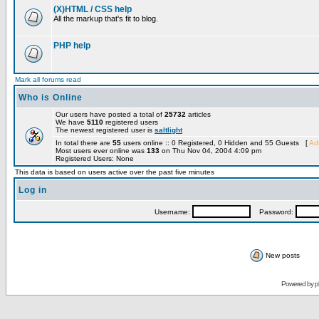
(X)HTML / CSS help
All the markup that's fit to blog.
PHP help
Mark all forums read
Who is Online
Our users have posted a total of
25732
articles
We have
5110
registered users
The newest registered user is
saltlight
In total there are
55
users online :: 0 Registered, 0 Hidden and 55 Guests [
Adm
Most users ever online was
133
on Thu Nov 04, 2004 4:09 pm
Registered Users: None
This data is based on users active over the past five minutes
Log in
Username:
Password:
New posts
Powered by
p