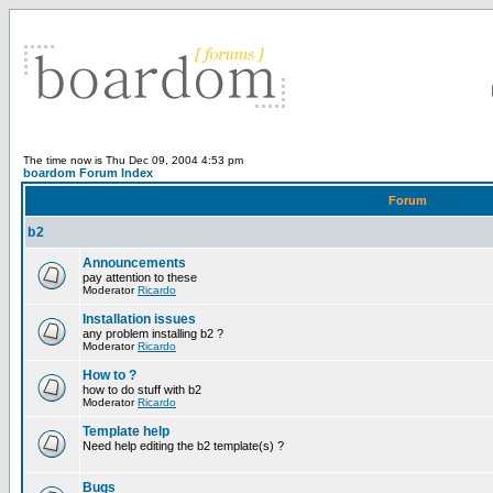
The time now is Thu Dec 09, 2004 4:53 pm
boardom Forum Index
Forum
b2
Announcements
pay attention to these
Moderator
Ricardo
Installation issues
any problem installing b2 ?
Moderator
Ricardo
How to ?
how to do stuff with b2
Moderator
Ricardo
Template help
Need help editing the b2 template(s) ?
Bugs