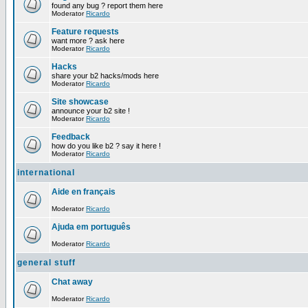
found any bug ? report them here
Moderator
Ricardo
Feature requests
want more ? ask here
Moderator
Ricardo
Hacks
share your b2 hacks/mods here
Moderator
Ricardo
Site showcase
announce your b2 site !
Moderator
Ricardo
Feedback
how do you like b2 ? say it here !
Moderator
Ricardo
international
Aide en français
Moderator
Ricardo
Ajuda em português
Moderator
Ricardo
general stuff
Chat away
Moderator
Ricardo