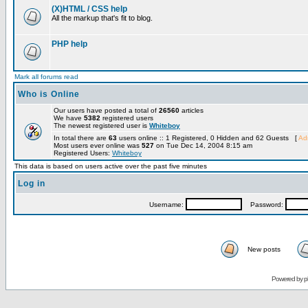
(X)HTML / CSS help
All the markup that's fit to blog.
PHP help
Mark all forums read
Who is Online
Our users have posted a total of
26560
articles
We have
5382
registered users
The newest registered user is
Whiteboy
In total there are
63
users online :: 1 Registered, 0 Hidden and 62 Guests [
Adm
Most users ever online was
527
on Tue Dec 14, 2004 8:15 am
Registered Users:
Whiteboy
This data is based on users active over the past five minutes
Log in
Username:
Password:
New posts
Powered by
p