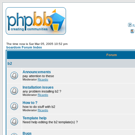
F
The time now is Sat Mar 05, 2005 10:52 pm
boardom Forum Index
Forum
b2
Announcements
pay attention to these
Moderator
Ricardo
Installation issues
any problem installing b2 ?
Moderator
Ricardo
How to ?
how to do stuff with b2
Moderator
Ricardo
Template help
Need help editing the b2 template(s) ?
Bugs