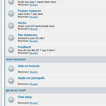
found any bug ? report them here
Moderator
Ricardo
Feature requests
want more ? ask here
Moderator
Ricardo
Hacks
share your b2 hacks/mods here
Moderator
Ricardo
Site showcase
announce your b2 site !
Moderator
Ricardo
Feedback
how do you like b2 ? say it here !
Moderator
Ricardo
international
Aide en français
Moderator
Ricardo
Ajuda em português
Moderator
Ricardo
general stuff
Chat away
Moderator
Ricardo