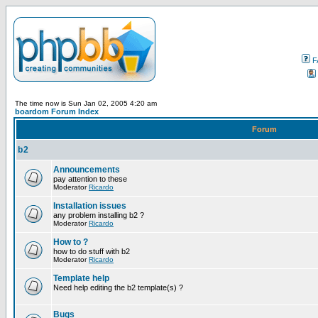
F
The time now is Sun Jan 02, 2005 4:20 am
boardom Forum Index
Forum
b2
Announcements
pay attention to these
Moderator
Ricardo
Installation issues
any problem installing b2 ?
Moderator
Ricardo
How to ?
how to do stuff with b2
Moderator
Ricardo
Template help
Need help editing the b2 template(s) ?
Bugs