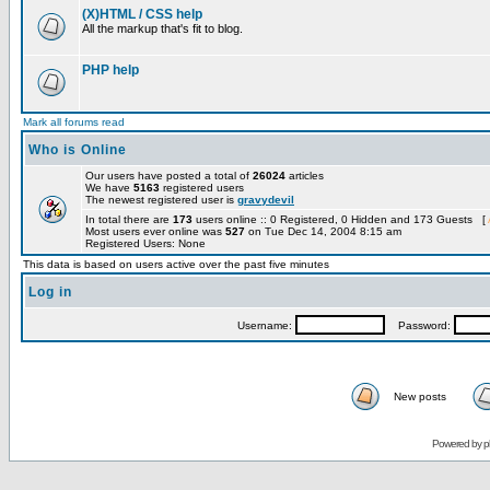
(X)HTML / CSS help
All the markup that's fit to blog.
PHP help
Mark all forums read
Who is Online
Our users have posted a total of
26024
articles
We have
5163
registered users
The newest registered user is
gravydevil
In total there are
173
users online :: 0 Registered, 0 Hidden and 173 Guests [
Most users ever online was
527
on Tue Dec 14, 2004 8:15 am
Registered Users: None
This data is based on users active over the past five minutes
Log in
Username:
Password:
New posts
Powered by
p