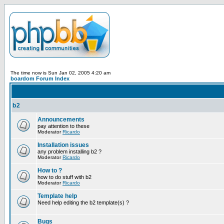
The time now is Sun Jan 02, 2005 4:20 am
boardom Forum Index
b2
Announcements
pay attention to these
Moderator
Ricardo
Installation issues
any problem installing b2 ?
Moderator
Ricardo
How to ?
how to do stuff with b2
Moderator
Ricardo
Template help
Need help editing the b2 template(s) ?
Bugs