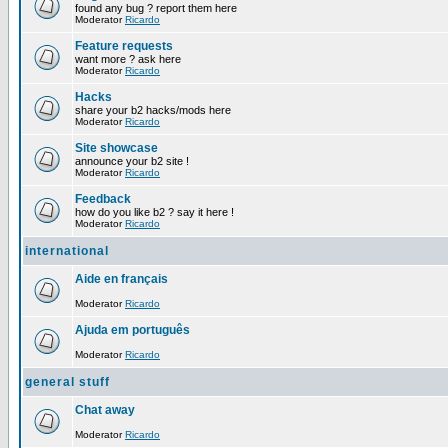
found any bug ? report them here
Moderator
Ricardo
Feature requests
want more ? ask here
Moderator
Ricardo
Hacks
share your b2 hacks/mods here
Moderator
Ricardo
Site showcase
announce your b2 site !
Moderator
Ricardo
Feedback
how do you like b2 ? say it here !
Moderator
Ricardo
international
Aide en français
Moderator
Ricardo
Ajuda em português
Moderator
Ricardo
general stuff
Chat away
Moderator
Ricardo