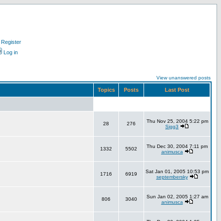
Register
Log in
View unanswered posts
Topics
Posts
Last Post
Thu Nov 25, 2004 5:22 pm
28
276
Sigg3
Thu Dec 30, 2004 7:11 pm
1332
5502
animusca
Sat Jan 01, 2005 10:53 pm
1716
6919
septembersky
Sun Jan 02, 2005 1:27 am
806
3040
animusca