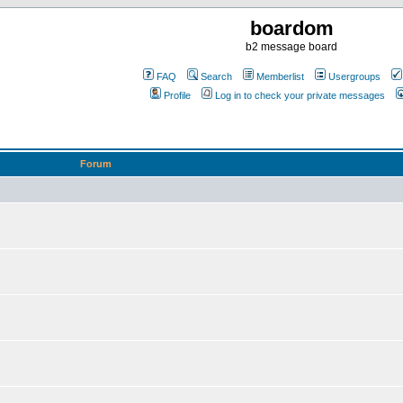
boardom
b2 message board
FAQ
Search
Memberlist
Usergroups
Profile
Log in to check your private messages
Forum