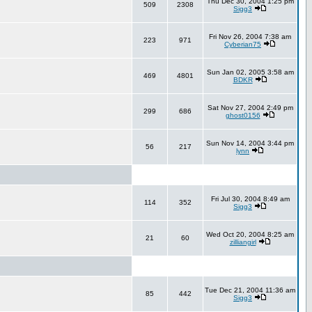
Thu Dec 30, 2004 1:25 pm
509
2308
Sigg3
Fri Nov 26, 2004 7:38 am
223
971
Cyberian75
Sun Jan 02, 2005 3:58 am
469
4801
BDKR
Sat Nov 27, 2004 2:49 pm
299
686
ghost0156
Sun Nov 14, 2004 3:44 pm
56
217
lynn
Fri Jul 30, 2004 8:49 am
114
352
Sigg3
Wed Oct 20, 2004 8:25 am
21
60
zilliangirl
Tue Dec 21, 2004 11:36 am
85
442
Sigg3