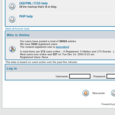
(X)HTML / CSS help
All the markup that's fit to blog.
PHP help
Mark all forums read
Who is Online
Our users have posted a total of
26024
articles
We have
5163
registered users
The newest registered user is
gravydevil
In total there are
173
users online :: 0 Registered, 0 Hidden and 173 Guests [
Most users ever online was
527
on Tue Dec 14, 2004 8:15 am
Registered Users: None
This data is based on users active over the past five minutes
Log in
Username:
Password:
New posts
Powered by
p