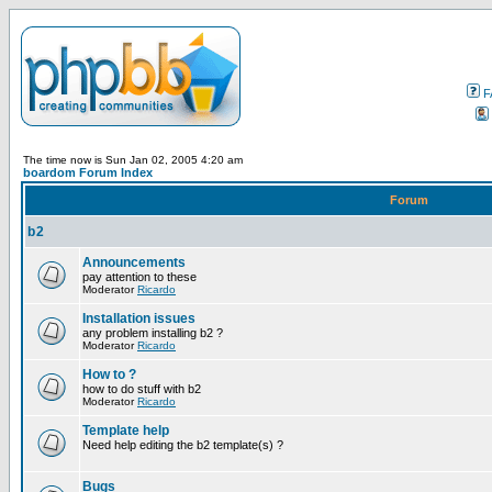
F
The time now is Sun Jan 02, 2005 4:20 am
boardom Forum Index
Forum
b2
Announcements
pay attention to these
Moderator
Ricardo
Installation issues
any problem installing b2 ?
Moderator
Ricardo
How to ?
how to do stuff with b2
Moderator
Ricardo
Template help
Need help editing the b2 template(s) ?
Bugs