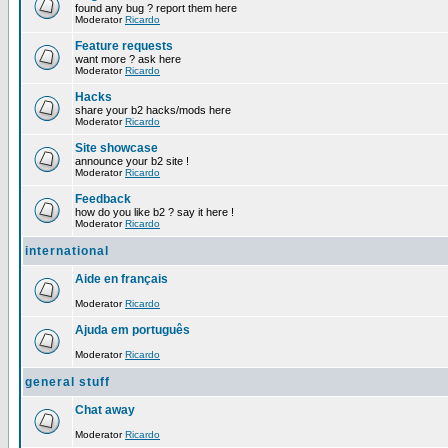
found any bug ? report them here
Moderator
Ricardo
Feature requests
want more ? ask here
Moderator
Ricardo
Hacks
share your b2 hacks/mods here
Moderator
Ricardo
Site showcase
announce your b2 site !
Moderator
Ricardo
Feedback
how do you like b2 ? say it here !
Moderator
Ricardo
international
Aide en français
Moderator
Ricardo
Ajuda em português
Moderator
Ricardo
general stuff
Chat away
Moderator
Ricardo