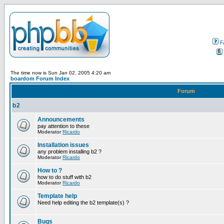
F
The time now is Sun Jan 02, 2005 4:20 am
boardom Forum Index
Forum
b2
Announcements
pay attention to these
Moderator
Ricardo
Installation issues
any problem installing b2 ?
Moderator
Ricardo
How to ?
how to do stuff with b2
Moderator
Ricardo
Template help
Need help editing the b2 template(s) ?
Bugs