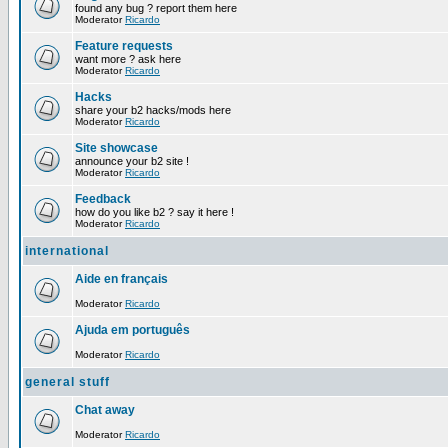
found any bug ? report them here
Moderator
Ricardo
Feature requests
want more ? ask here
Moderator
Ricardo
Hacks
share your b2 hacks/mods here
Moderator
Ricardo
Site showcase
announce your b2 site !
Moderator
Ricardo
Feedback
how do you like b2 ? say it here !
Moderator
Ricardo
international
Aide en français
Moderator
Ricardo
Ajuda em português
Moderator
Ricardo
general stuff
Chat away
Moderator
Ricardo