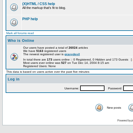
(X)HTML / CSS help
All the markup that's fit to blog.
PHP help
Mark all forums read
Who is Online
Our users have posted a total of
26024
articles
We have
5163
registered users
The newest registered user is
gravydevil
In total there are
173
users online :: 0 Registered, 0 Hidden and 173 Guests [
Most users ever online was
527
on Tue Dec 14, 2004 8:15 am
Registered Users: None
This data is based on users active over the past five minutes
Log in
Username:
Password:
New posts
Powered by
p