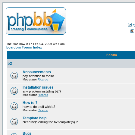
F
The time now is Fri Feb 04, 2005 4:57 am
boardom Forum Index
Forum
b2
Announcements
pay attention to these
Moderator
Ricardo
Installation issues
any problem installing b2 ?
Moderator
Ricardo
How to ?
how to do stuff with b2
Moderator
Ricardo
Template help
Need help editing the b2 template(s) ?
Bugs