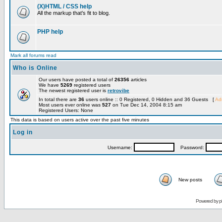
(X)HTML / CSS help
All the markup that's fit to blog.
PHP help
Mark all forums read
Who is Online
Our users have posted a total of
26356
articles
We have
5269
registered users
The newest registered user is
retrovibe
In total there are
36
users online :: 0 Registered, 0 Hidden and 36 Guests [
Adm
Most users ever online was
527
on Tue Dec 14, 2004 8:15 am
Registered Users: None
This data is based on users active over the past five minutes
Log in
Username:
Password:
New posts
Powered by
p