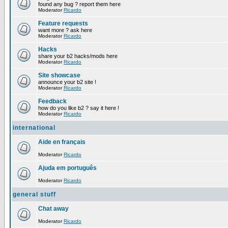
found any bug ? report them here
Moderator
Ricardo
Feature requests
want more ? ask here
Moderator
Ricardo
Hacks
share your b2 hacks/mods here
Moderator
Ricardo
Site showcase
announce your b2 site !
Moderator
Ricardo
Feedback
how do you like b2 ? say it here !
Moderator
Ricardo
international
Aide en français
Moderator
Ricardo
Ajuda em português
Moderator
Ricardo
general stuff
Chat away
Moderator
Ricardo