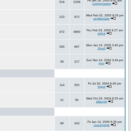
Fri Jan 28, 2005 8:41 pm
516
2338
yummynsweet
Wed Feb 02, 2005 8:33 pm
223
972
sayiklamalar
Thu Feb 03, 2005 8:27 am
472
4860
sh0ck
Mon Jan 10, 2005 3:40 pm
300
687
Sigg3
Sun Nov 14, 2004 3:44 pm
56
217
lynn
Fri Jul 30, 2004 8:49 am
114
352
Sigg3
Wed Oct 20, 2004 8:25 am
21
60
zilliangirl
Fri Jan 14, 2005 8:35 pm
86
443
countrystyle