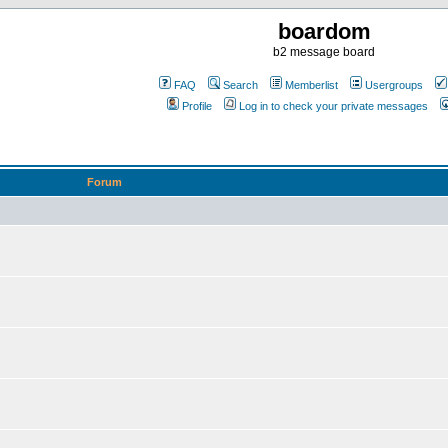
boardom
b2 message board
FAQ
Search
Memberlist
Usergroups
Profile
Log in to check your private messages
Forum