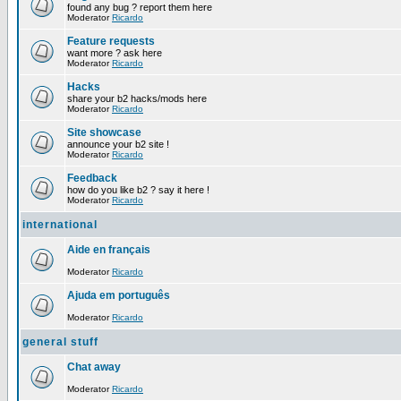
found any bug ? report them here
Moderator
Ricardo
Feature requests
want more ? ask here
Moderator
Ricardo
Hacks
share your b2 hacks/mods here
Moderator
Ricardo
Site showcase
announce your b2 site !
Moderator
Ricardo
Feedback
how do you like b2 ? say it here !
Moderator
Ricardo
international
Aide en français
Moderator
Ricardo
Ajuda em português
Moderator
Ricardo
general stuff
Chat away
Moderator
Ricardo