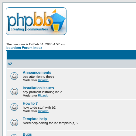
The time now is Fri Feb 04, 2005 4:57 am
boardom Forum Index
b2
Announcements
pay attention to these
Moderator
Ricardo
Installation issues
any problem installing b2 ?
Moderator
Ricardo
How to ?
how to do stuff with b2
Moderator
Ricardo
Template help
Need help editing the b2 template(s) ?
Bugs