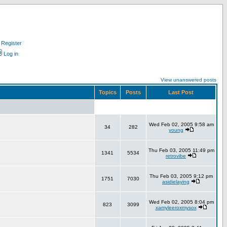
Register
Log in
View unanswered posts
Topics
Posts
Last Post
Wed Feb 02, 2005 9:58 am
34
282
young
Thu Feb 03, 2005 11:49 pm
1341
5534
retrovibe
Thu Feb 03, 2005 9:12 pm
1751
7030
asidielaying
Wed Feb 02, 2005 8:04 pm
823
3099
xamyleeroxmysox