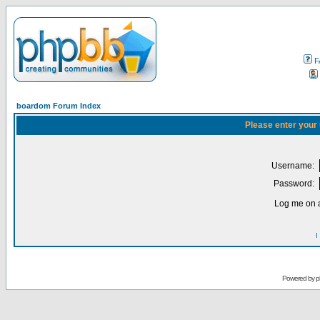
F
boardom Forum Index
Please enter your
Username:
Password:
Log me on a
I
Powered by
p