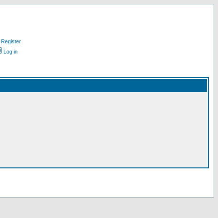
Register
Log in