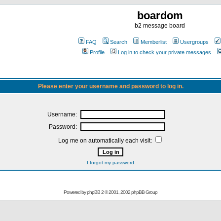
boardom
b2 message board
FAQ
Search
Memberlist
Usergroups
Profile
Log in to check your private messages
Please enter your username and password to log in.
Username:
Password:
Log me on automatically each visit:
I forgot my password
Powered by
phpBB
2 © 2001, 2002 phpBB Group