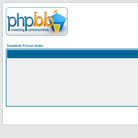
boardom Forum Index