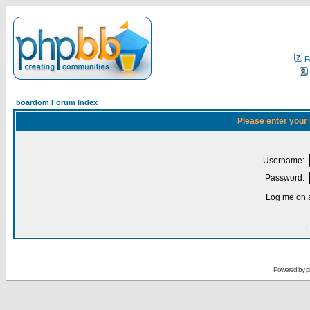
F
boardom Forum Index
Please enter your
Username:
Password:
Log me on a
I
Powered by
p