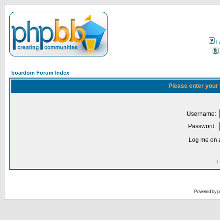
F
boardom Forum Index
Please enter your
Username:
Password:
Log me on a
I
Powered by
p