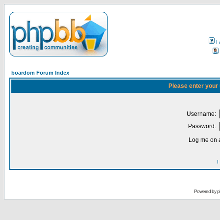
F
boardom Forum Index
Please enter your
Username:
Password:
Log me on a
I
Powered by
p