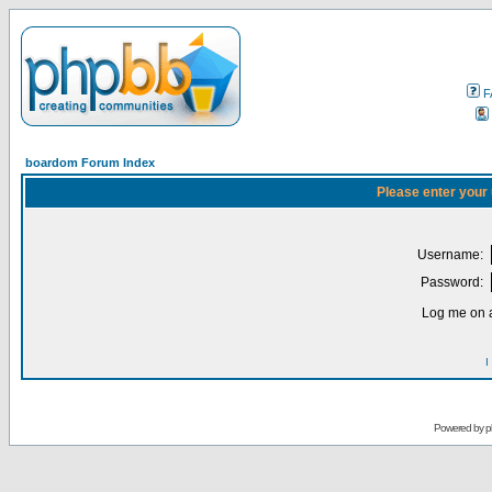
F
boardom Forum Index
Please enter your
Username:
Password:
Log me on a
I
Powered by
p