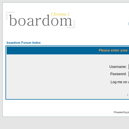
boardom Forum Index
Please enter your
Username:
Password:
Log me on a
I
Powered by
p