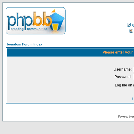
F
boardom Forum Index
Please enter your
Username:
Password:
Log me on a
I
Powered by
p