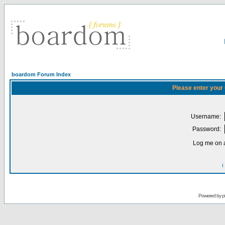
boardom Forum Index
Please enter your
Username:
Password:
Log me on a
I
Powered by
p