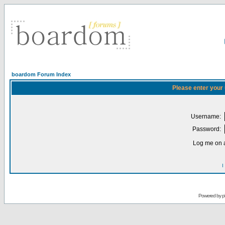
boardom Forum Index
Please enter your
Username:
Password:
Log me on a
I
Powered by
p