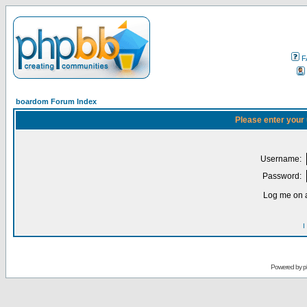
F
boardom Forum Index
Please enter your
Username:
Password:
Log me on a
I
Powered by
p