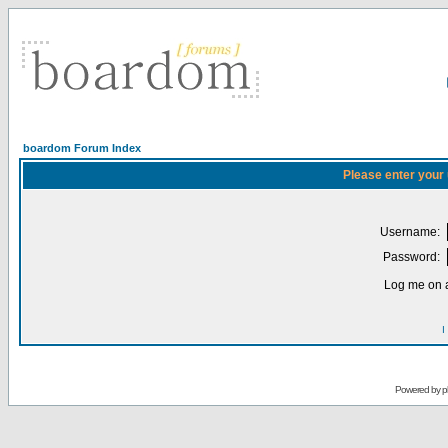
boardom Forum Index
Please enter your
Username:
Password:
Log me on a
I
Powered by
p