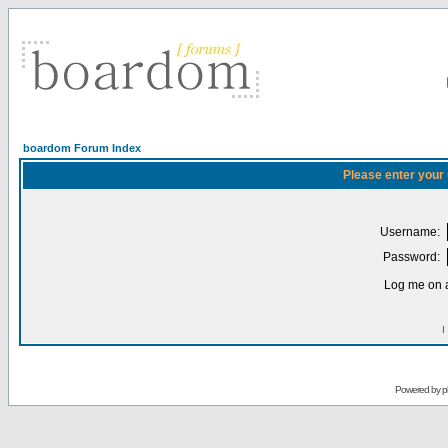
boardom Forum Index
Please enter your
Username:
Password:
Log me on a
I
Powered by
p