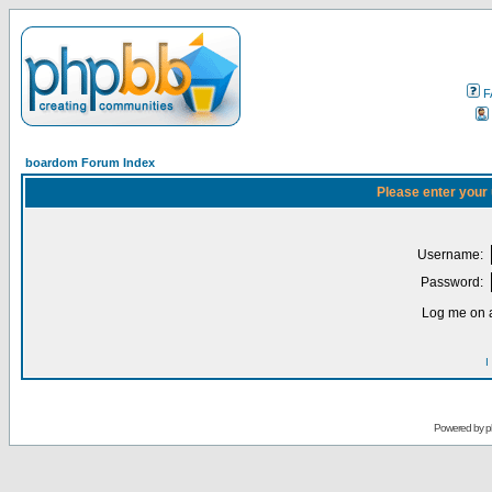
F
boardom Forum Index
Please enter your
Username:
Password:
Log me on a
I
Powered by
p