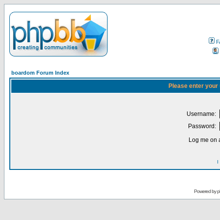
F
boardom Forum Index
Please enter your
Username:
Password:
Log me on a
I
Powered by
p