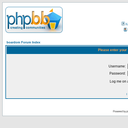
F
boardom Forum Index
Please enter your
Username:
Password:
Log me on a
I
Powered by
p