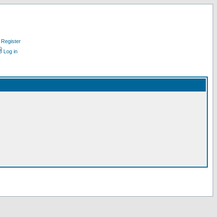
Register
Log in