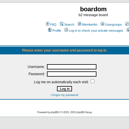
boardom
b2 message board
FAQ
Search
Memberlist
Usergroups
Profile
Log in to check your private messages
Please enter your username and password to log in.
Username:
Password:
Log me on automatically each visit:
I forgot my password
Powered by
phpBB
2 © 2001, 2002 phpBB Group