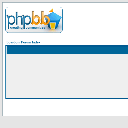
boardom Forum Index