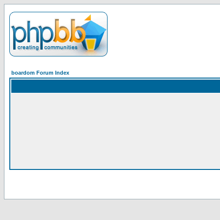
boardom Forum Index