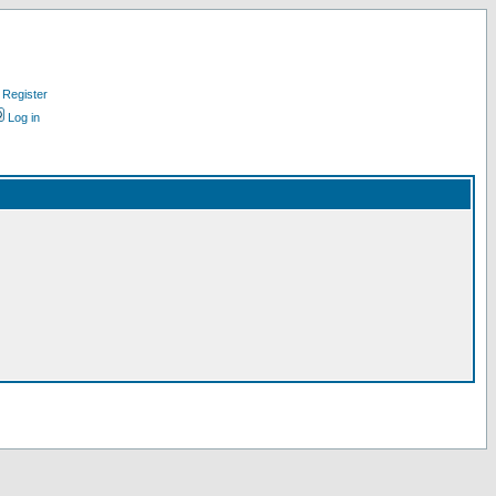
Register
Log in