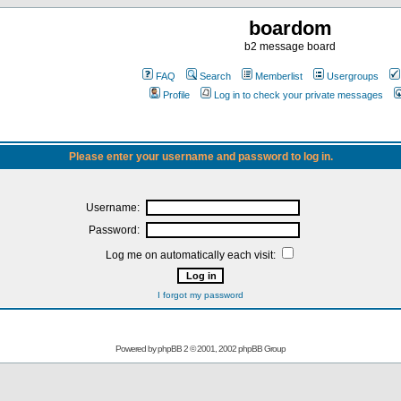
boardom
b2 message board
FAQ
Search
Memberlist
Usergroups
Profile
Log in to check your private messages
Please enter your username and password to log in.
Username:
Password:
Log me on automatically each visit:
I forgot my password
Powered by
phpBB
2 © 2001, 2002 phpBB Group