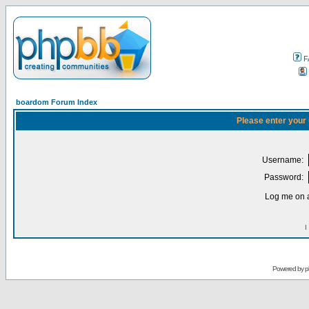
F
boardom Forum Index
Please enter your
Username:
Password:
Log me on a
I
Powered by
p