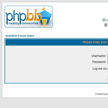
F
boardom Forum Index
Please enter your
Username:
Password:
Log me on a
I
Powered by
p