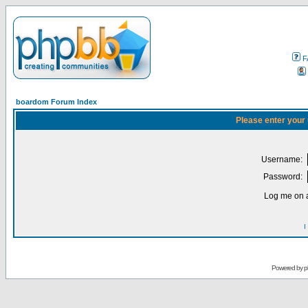
F
boardom Forum Index
Please enter your
Username:
Password:
Log me on a
I
Powered by
p