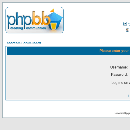
F
boardom Forum Index
Please enter your
Username:
Password:
Log me on a
I
Powered by
p