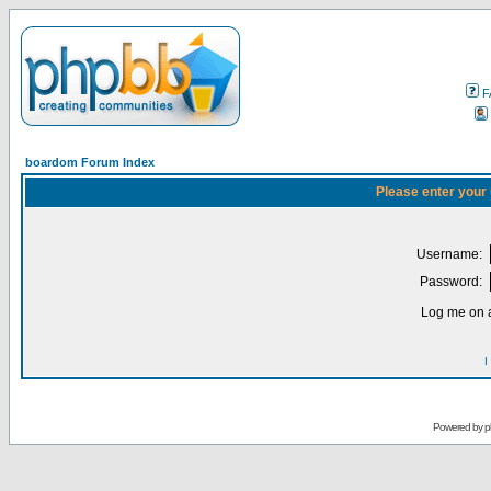
F
boardom Forum Index
Please enter your
Username:
Password:
Log me on a
I
Powered by
p